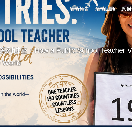
活动预告
活动回顾
原创
：How a Public School Teacher Visi
e World