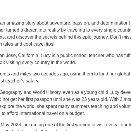
r an amazing story about adventure, passion, and determination!
er turned a dream into reality by traveling to every single countr
ns, and discover the secrets behind this epic journey. Don’t mis
 tales and cool travel tips!
n Jose, California, Lucy is a public school teacher who has fulf
al: visiting every country in the world.
ints and miles two decades ago, using them to fund her global 
st teacher’s salary.
 Geography and World History, even as a young child Lucy devel
d not get her first passport until she was 23 years old. With 3 mo
 explore the world, she spent many summers teaching and volun
 to afford international travel on a budget.
May 2023, becoming one of the first women to visit every country