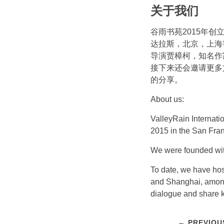
关于我们
谷雨书苑2015年
达拉斯，北京，上海
导演贾樟柯，知名作
接下来还会邀请更多
的分享。
About us:
ValleyRain Internatio
2015 in the San Fra
We were founded with
To date, we have hos
and Shanghai, among 
dialogue and share 
← PREVIOU