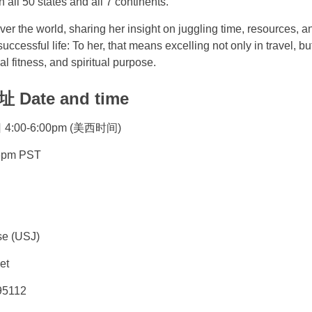
 all 50 states and all 7 continents.
over the world, sharing her insight on juggling time, resources, 
uccessful life: To her, that means excelling not only in travel, bu
al fitness, and spiritual purpose.
ate and time
:00-6:00pm (美西时间)
- 6pm PST
se (USJ)
et
95112