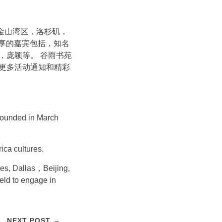
旧金山湾区，洛杉矶，
分享的嘉宾包括，知名
，庞颖等。 谷雨书苑
更多活动通知和精彩
s founded in March
ica cultures.
les, Dallas，Beijing,
ield to engage in
NEXT POST →