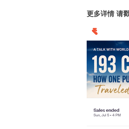
更多详情 请戳 购票