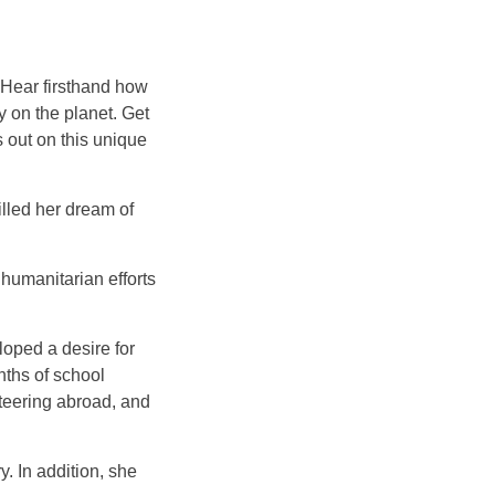
 Hear firsthand how
y on the planet. Get
s out on this unique
illed her dream of
humanitarian efforts
oped a desire for
nths of school
teering abroad, and
. In addition, she