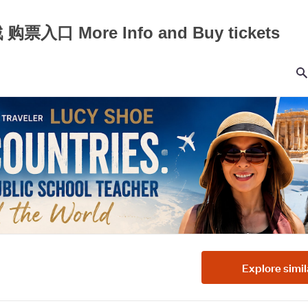
入口 More Info and Buy tickets