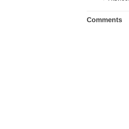
Comments