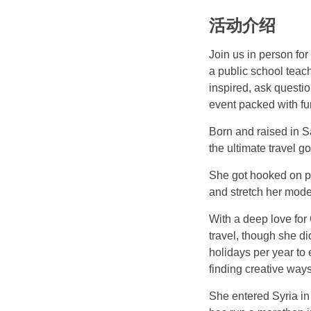
活动介绍
Join us in person fo
a public school teach
inspired, ask questio
event packed with fun
Born and raised in Sa
the ultimate travel go
She got hooked on po
and stretch her mode
With a deep love for
travel, though she di
holidays per year to
finding creative ways
She entered Syria in 