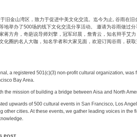
创立于旧金山湾区，致力于促进中美文化交流。迄今为止, 谷雨在
等地举办了500场的线下文化交流分享活动。 邀请为谷雨做过
家蒋方舟，奇葩说导师刘擎，冠军邱晨，詹青云，知名辩手艾力
文化圈的名人大咖，知名学者和大家见面，欢迎订阅谷雨，获取
nal, a registered 501(c)(3) non-profit cultural organization, wa
ncisco Bay Area.
 the mission of building a bridge between Aisa and North Amer
ted upwards of 500 cultural events in San Francisco, Los Ange
other cities. At these events, we gather leading voices in the f
knowledge.
S POST