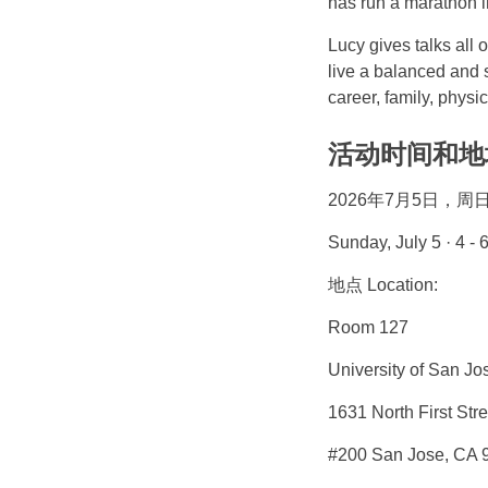
has run a marathon in
Lucy gives talks all 
live a balanced and s
career, family, physic
活动时间和地址 D
2026年7月5日，周日 4
Sunday, July 5 · 4 
地点 Location:
Room 127
University of San Jo
1631 North First Stre
#200 San Jose, CA 