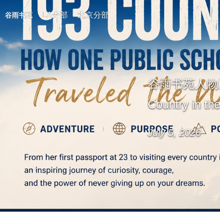
LA分部
北京分部
谷雨书苑
谷雨书苑人物系列讲座
Country in th
July 5, 2026