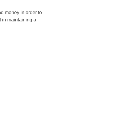
and money in order to
t in maintaining a