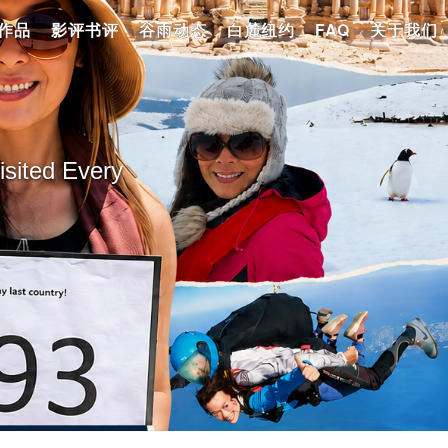
作品
影评书评
谷雨动态
白麓纽约
FAQ
关于我们
ted Every